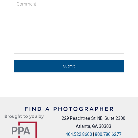
Comment
Submit
229 Peachtree St. NE, Suite 2300
Atlanta, GA 30303
404.522.8600
|
800.786.6277