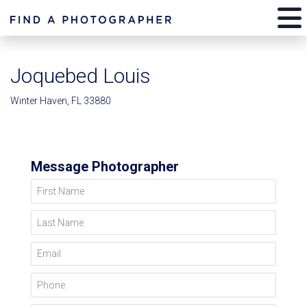
Joquebed Louis
Winter Haven, FL 33880
Message Photographer
First Name
Last Name
Email
Phone