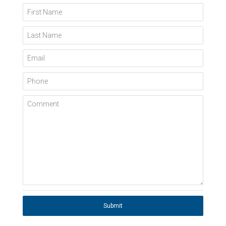
First Name
Last Name
Email
Phone
Comment
Submit