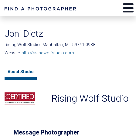
Joni Dietz
Rising Wolf Studio | Manhattan, MT 59741-0938
Website:
http://risingwolfstudio.com
About Studio
Rising Wolf Studio
Message Photographer