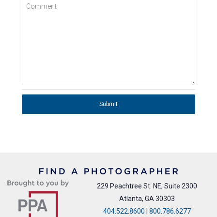
Comment
Submit
229 Peachtree St. NE, Suite 2300
Atlanta, GA 30303
404.522.8600
|
800.786.6277