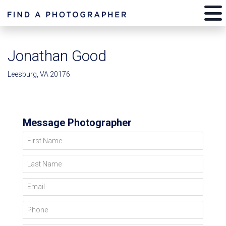
Jonathan Good
Leesburg, VA 20176
Message Photographer
First Name
Last Name
Email
Phone