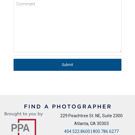
Comment
Submit
229 Peachtree St. NE, Suite 2300
Atlanta, GA 30303
404.522.8600
|
800.786.6277