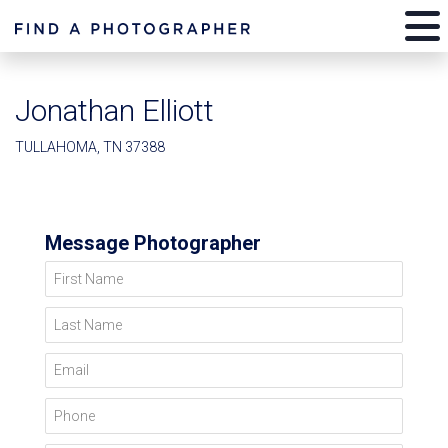
Jonathan Elliott
TULLAHOMA, TN 37388
Message Photographer
First Name
Last Name
Email
Phone