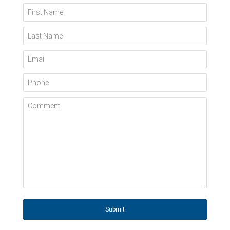
First Name
Last Name
Email
Phone
Comment
Submit