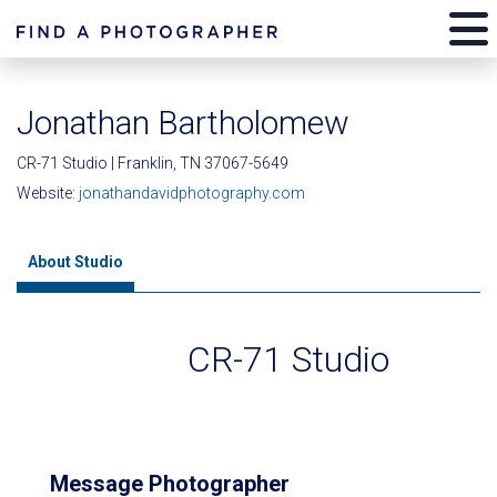
Jonathan Bartholomew
CR-71 Studio | Franklin, TN 37067-5649
Website:
jonathandavidphotography.com
About Studio
CR-71 Studio
Message Photographer