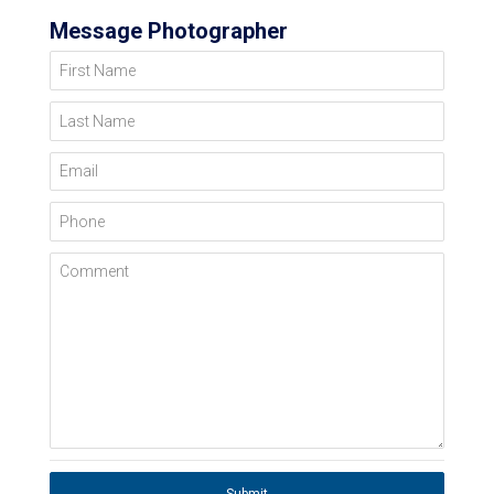
Message Photographer
First Name
Last Name
Email
Phone
Comment
Submit