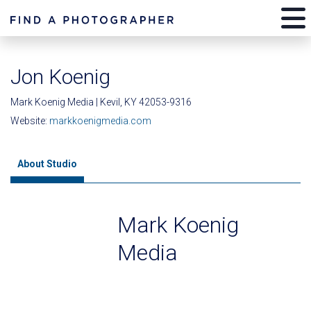
Jon Koenig
Mark Koenig Media | Kevil, KY 42053-9316
Website:
markkoenigmedia.com
About Studio
Mark Koenig
Media