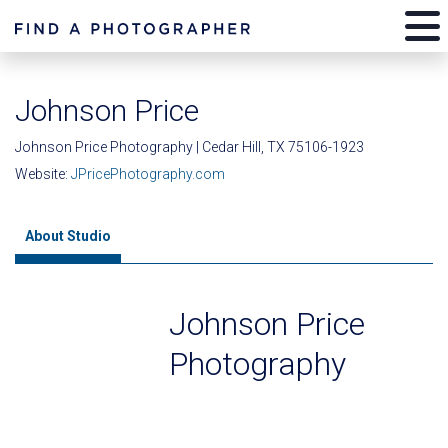
Johnson Price
Johnson Price Photography | Cedar Hill, TX 75106-1923
Website:
JPricePhotography.com
About Studio
Johnson Price
Photography