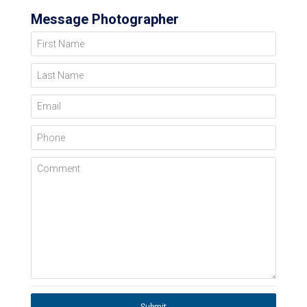
Message Photographer
First Name
Last Name
Email
Phone
Comment
Submit