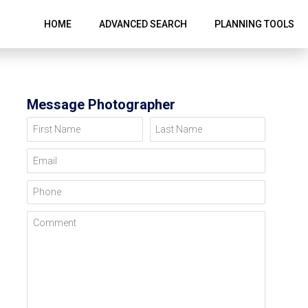
HOME
ADVANCED SEARCH
PLANNING TOOLS
Message Photographer
First Name
Last Name
Email
Phone
Comment