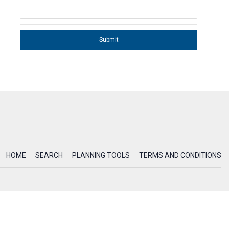
Submit
HOME
SEARCH
PLANNING TOOLS
TERMS AND CONDITIONS