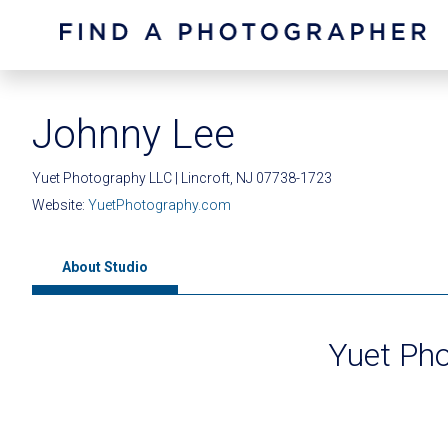
Johnny Lee
Yuet Photography LLC | Lincroft, NJ 07738-1723
Website:
YuetPhotography.com
About Studio
Yuet Ph