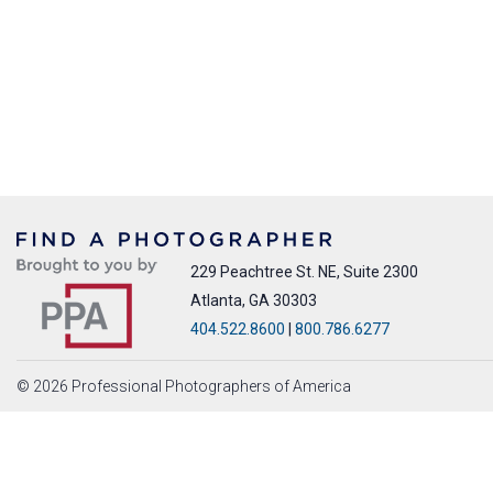
229 Peachtree St. NE, Suite 2300
Atlanta, GA 30303
404.522.8600
|
800.786.6277
© 2026 Professional Photographers of America