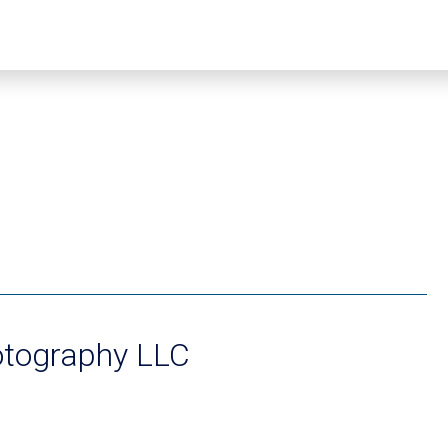
otography LLC