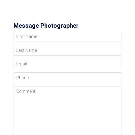
Message Photographer
First Name
Last Name
Email
Phone
Comment