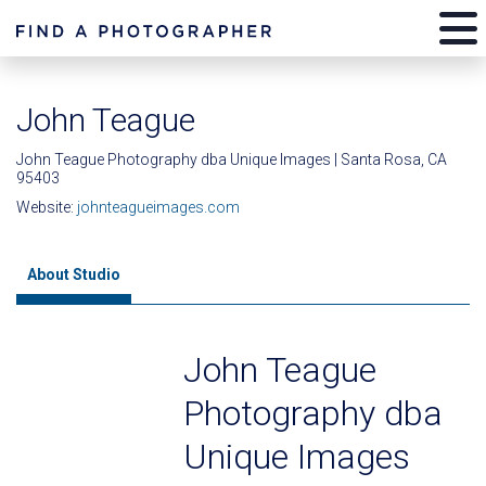
John Teague
John Teague Photography dba Unique Images | Santa Rosa, CA
95403
Website:
johnteagueimages.com
About Studio
John Teague
Photography dba
Unique Images