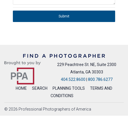
Submit
229 Peachtree St. NE, Suite 2300
Atlanta, GA 30303
404.522.8600
|
800.786.6277
HOME
SEARCH
PLANNING TOOLS
TERMS AND
CONDITIONS
© 2026 Professional Photographers of America