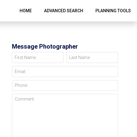
HOME
ADVANCED SEARCH
PLANNING TOOLS
Message Photographer
First Name
Last Name
Email
Phone
Comment