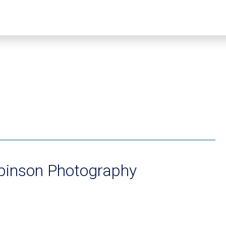
binson Photography