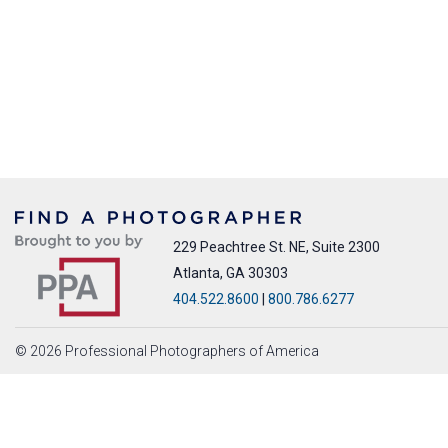
229 Peachtree St. NE, Suite 2300
Atlanta, GA 30303
404.522.8600
|
800.786.6277
© 2026 Professional Photographers of America