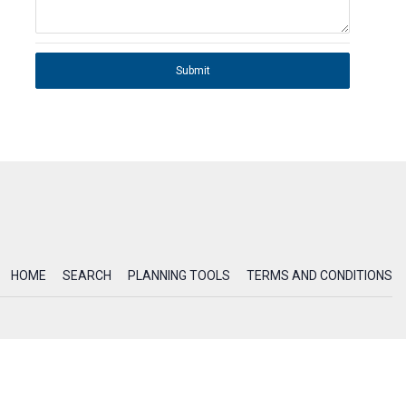
Submit
HOME
SEARCH
PLANNING TOOLS
TERMS AND CONDITIONS