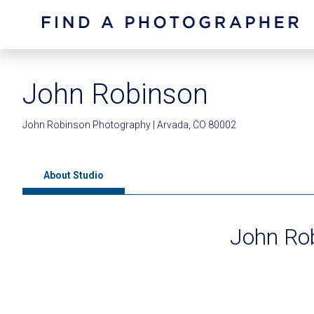
John Robinson
John Robinson Photography | Arvada, CO 80002
About Studio
John Ro