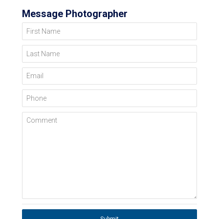
Message Photographer
First Name
Last Name
Email
Phone
Comment
Submit