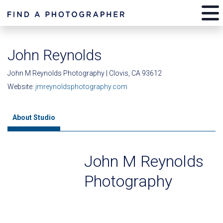
John Reynolds
John M Reynolds Photography | Clovis, CA 93612
Website:
jmreynoldsphotography.com
About Studio
John M Reynolds
Photography