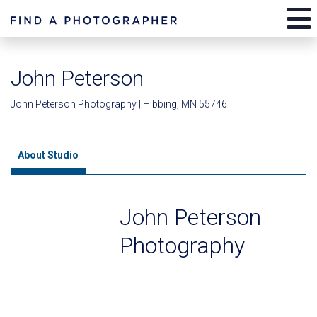
John Peterson
John Peterson Photography | Hibbing, MN 55746
About Studio
John Peterson
Photography