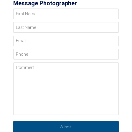
Message Photographer
First Name
Last Name
Email
Phone
Comment
Submit