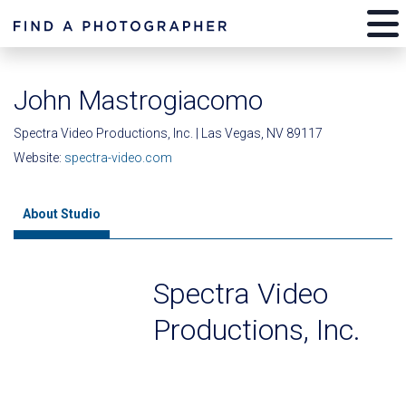
John Mastrogiacomo
Spectra Video Productions, Inc. | Las Vegas, NV 89117
Website:
spectra-video.com
About Studio
Spectra Video
Productions, Inc.