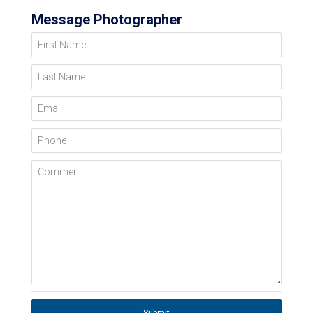
Message Photographer
First Name
Last Name
Email
Phone
Comment
Submit