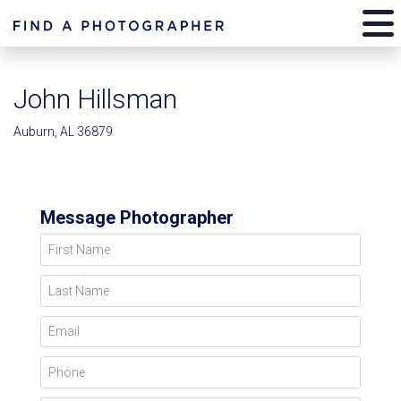
John Hillsman
Auburn, AL 36879
Message Photographer
First Name
Last Name
Email
Phone