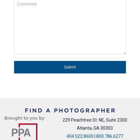
Comment
Submit
229 Peachtree St. NE, Suite 2300
Atlanta, GA 30303
404.522.8600
|
800.786.6277