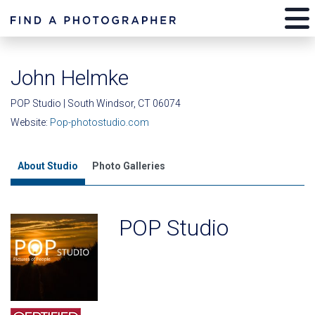
John Helmke
POP Studio | South Windsor, CT 06074
Website:
Pop-photostudio.com
About Studio
Photo Galleries
POP Studio