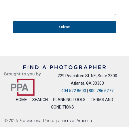
Submit
229 Peachtree St. NE, Suite 2300
Atlanta, GA 30303
404.522.8600
|
800.786.6277
HOME
SEARCH
PLANNING TOOLS
TERMS AND
CONDITIONS
© 2026 Professional Photographers of America