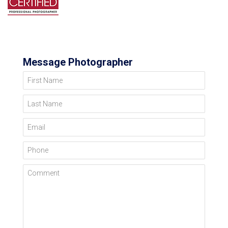
Message Photographer
First Name
Last Name
Email
Phone
Comment