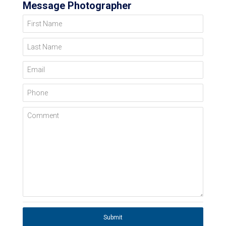
Message Photographer
First Name
Last Name
Email
Phone
Comment
Submit