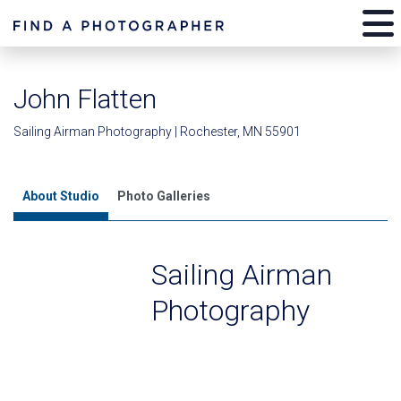
John Flatten
Sailing Airman Photography | Rochester, MN 55901
About Studio
Photo Galleries
Sailing Airman
Photography