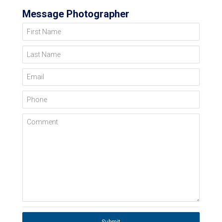
Message Photographer
First Name
Last Name
Email
Phone
Comment
Submit