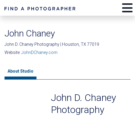
John Chaney
John D. Chaney Photography | Houston, TX 77019
Website:
JohnDChaney.com
About Studio
John D. Chaney
Photography