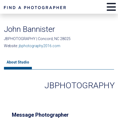
John Bannister
JBPHOTOGRAPHY | Concord, NC 28025
Website:
jbphotography2016.com
About Studio
JBPHOTOGRAPHY
Message Photographer