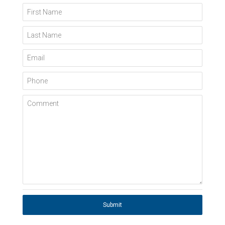
First Name
Last Name
Email
Phone
Comment
Submit