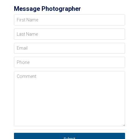
Message Photographer
First Name
Last Name
Email
Phone
Comment
Submit