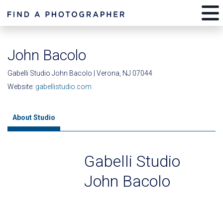
John Bacolo
Gabelli Studio John Bacolo | Verona, NJ 07044
Website:
gabellistudio.com
About Studio
Gabelli Studio
John Bacolo