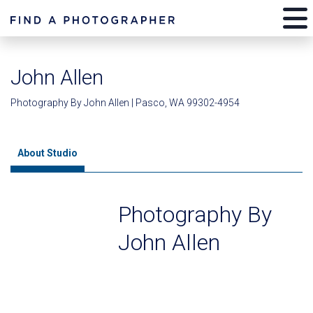
John Allen
Photography By John Allen | Pasco, WA 99302-4954
About Studio
Photography By
John Allen