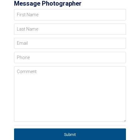
Message Photographer
First Name
Last Name
Email
Phone
Comment
Submit