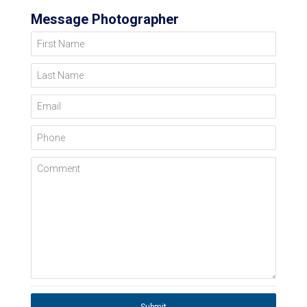
Message Photographer
First Name
Last Name
Email
Phone
Comment
Submit