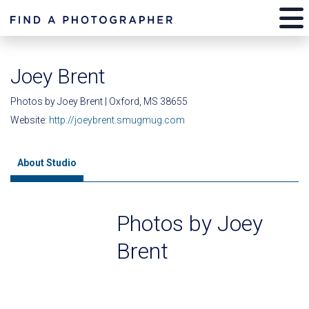
Joey Brent
Photos by Joey Brent | Oxford, MS 38655
Website:
http://joeybrent.smugmug.com
About Studio
Photos by Joey
Brent