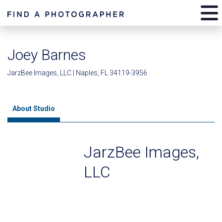
Joey Barnes
JarzBee Images, LLC | Naples, FL 34119-3956
About Studio
JarzBee Images,
LLC