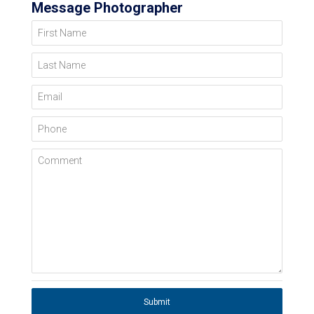
Message Photographer
First Name
Last Name
Email
Phone
Comment
Submit