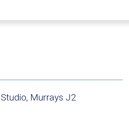
Studio, Murrays J2