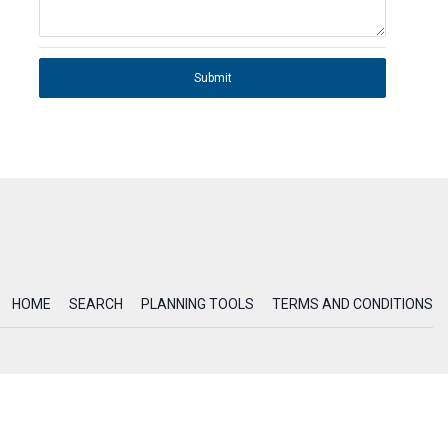
Submit
HOME
SEARCH
PLANNING TOOLS
TERMS AND CONDITIONS