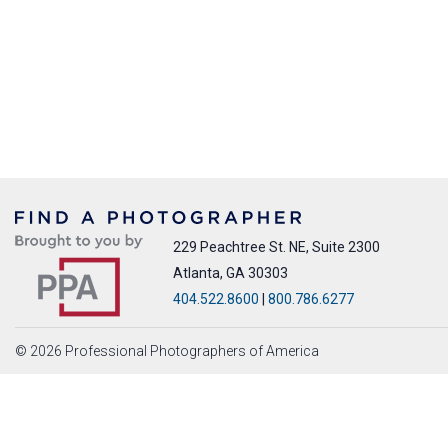
229 Peachtree St. NE, Suite 2300
Atlanta, GA 30303
404.522.8600
|
800.786.6277
© 2026 Professional Photographers of America