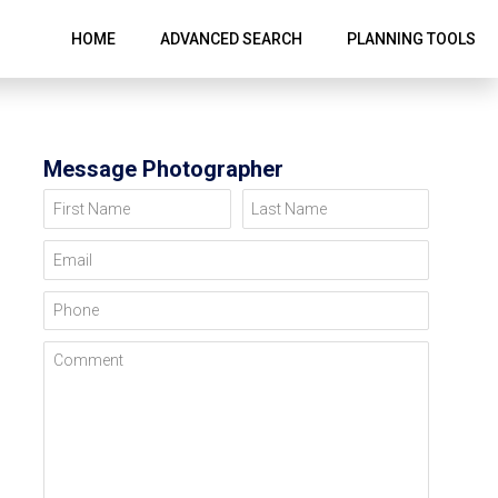
HOME
ADVANCED SEARCH
PLANNING TOOLS
Message Photographer
First Name
Last Name
Email
Phone
Comment