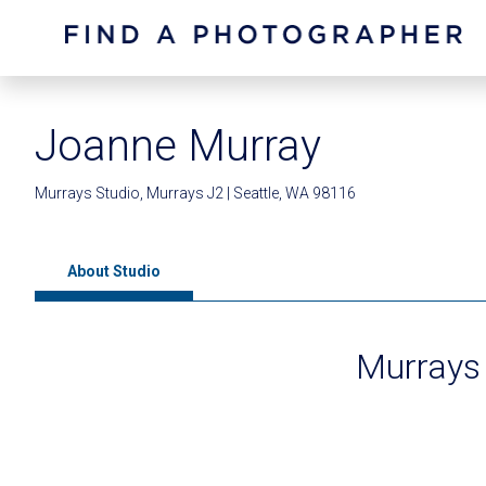
Joanne Murray
Murrays Studio, Murrays J2 | Seattle, WA 98116
About Studio
Murrays 