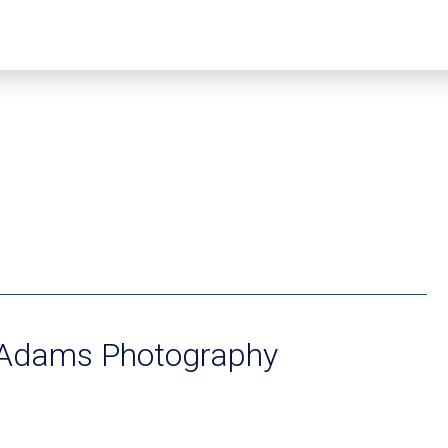
Adams Photography