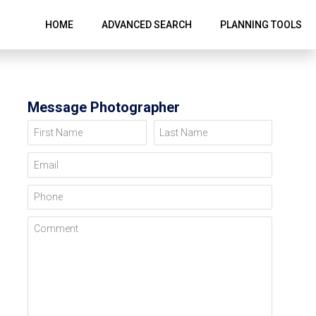
HOME
ADVANCED SEARCH
PLANNING TOOLS
Message Photographer
First Name
Last Name
Email
Phone
Comment