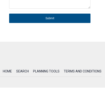
Submit
HOME
SEARCH
PLANNING TOOLS
TERMS AND CONDITIONS