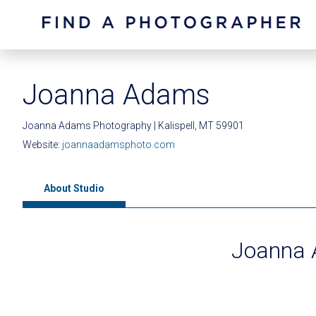
Joanna Adams
Joanna Adams Photography | Kalispell, MT 59901
Website:
joannaadamsphoto.com
About Studio
Joanna 