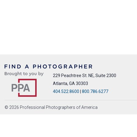
229 Peachtree St. NE, Suite 2300
Atlanta, GA 30303
404.522.8600
|
800.786.6277
© 2026 Professional Photographers of America