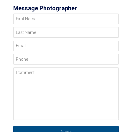
Message Photographer
First Name
Last Name
Email
Phone
Comment
Submit