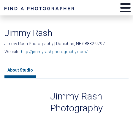
Jimmy Rash
Jimmy Rash Photography | Doniphan, NE 68832-9792
Website:
http://jimmyrashphotography.com/
About Studio
Jimmy Rash
Photography