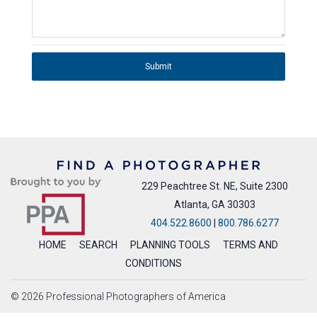
Submit
229 Peachtree St. NE, Suite 2300
Atlanta, GA 30303
404.522.8600
|
800.786.6277
HOME
SEARCH
PLANNING TOOLS
TERMS AND
CONDITIONS
© 2026 Professional Photographers of America