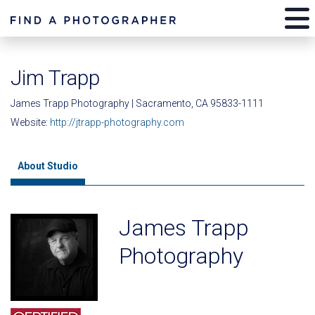
Jim Trapp
James Trapp Photography | Sacramento, CA 95833-1111
Website:
http://jtrapp-photography.com
About Studio
James Trapp
Photography