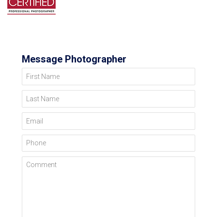
Message Photographer
First Name
Last Name
Email
Phone
Comment