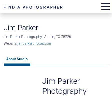
Jim Parker
Jim Parker Photography | Austin, TX 78726
Website:
jimparkerphotos.com
About Studio
Jim Parker
Photography