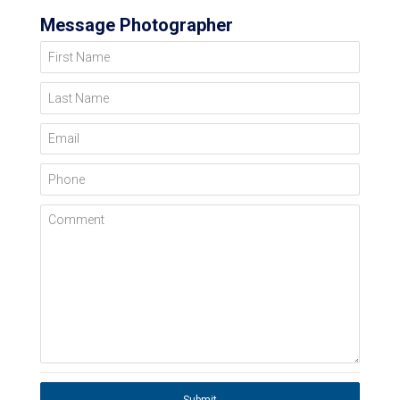
Message Photographer
First Name
Last Name
Email
Phone
Comment
Submit