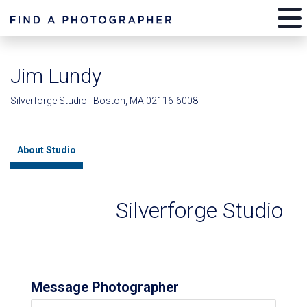
Jim Lundy
Silverforge Studio | Boston, MA 02116-6008
About Studio
Silverforge Studio
Message Photographer