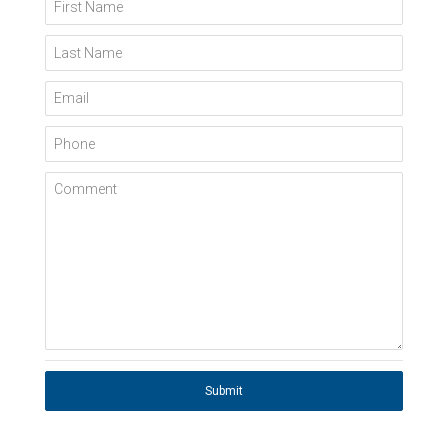
First Name
Last Name
Email
Phone
Comment
Submit