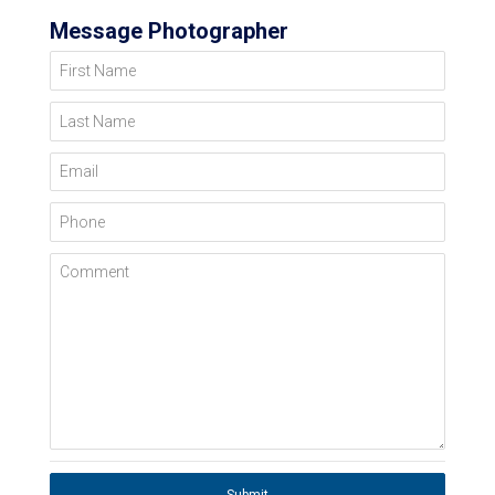
Message Photographer
First Name
Last Name
Email
Phone
Comment
Submit