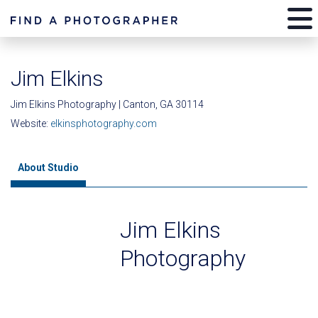
Jim Elkins
Jim Elkins Photography | Canton, GA 30114
Website:
elkinsphotography.com
About Studio
Jim Elkins
Photography