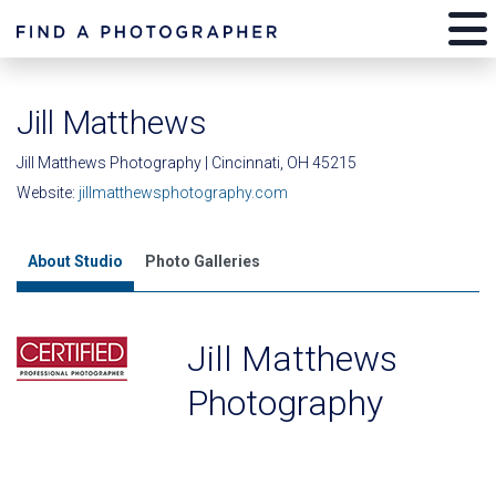
Jill Matthews
Jill Matthews Photography | Cincinnati, OH 45215
Website:
jillmatthewsphotography.com
About Studio
Photo Galleries
Jill Matthews
Photography