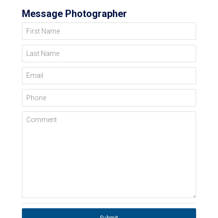
Message Photographer
First Name
Last Name
Email
Phone
Comment
Submit