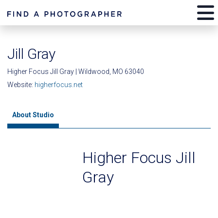
Jill Gray
Higher Focus Jill Gray | Wildwood, MO 63040
Website:
higherfocus.net
About Studio
Higher Focus Jill
Gray