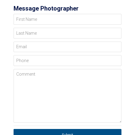
Message Photographer
First Name
Last Name
Email
Phone
Comment
Submit