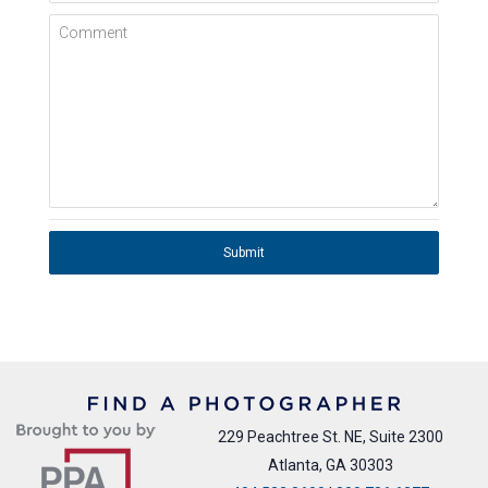
Comment
Submit
229 Peachtree St. NE, Suite 2300
Atlanta, GA 30303