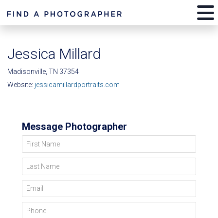
Jessica Millard
Madisonville, TN 37354
Website:
jessicamillardportraits.com
Message Photographer
First Name
Last Name
Email
Phone