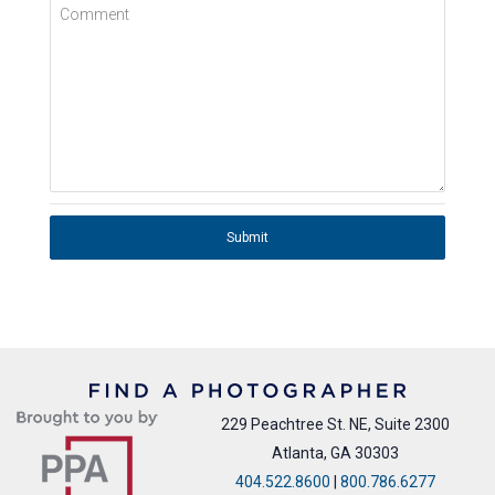
Comment
Submit
229 Peachtree St. NE, Suite 2300
Atlanta, GA 30303
404.522.8600
|
800.786.6277