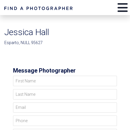
Jessica Hall
Esparto, NULL 95627
Message Photographer
First Name
Last Name
Email
Phone