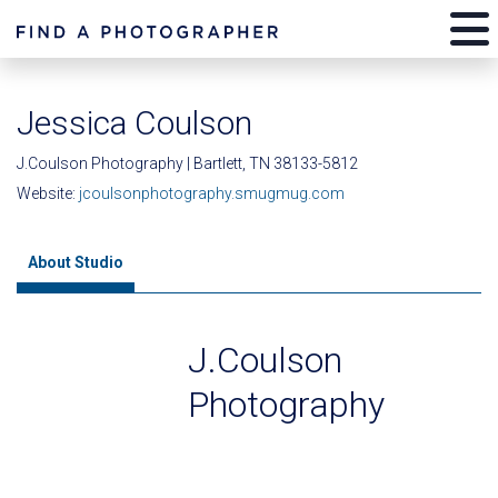
Jessica Coulson
J.Coulson Photography | Bartlett, TN 38133-5812
Website:
jcoulsonphotography.smugmug.com
About Studio
J.Coulson
Photography