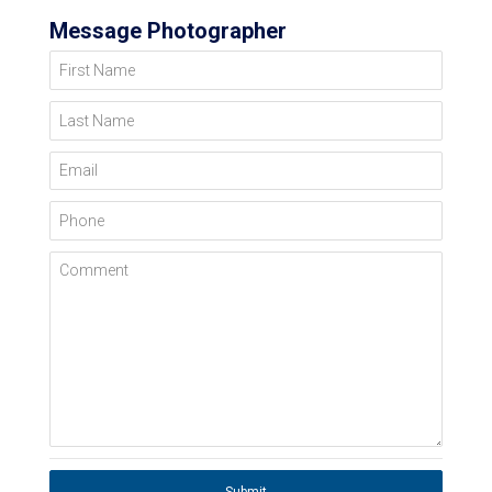
Message Photographer
First Name
Last Name
Email
Phone
Comment
Submit