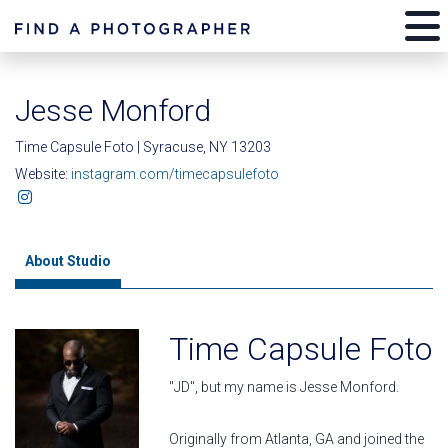
Jesse Monford
Time Capsule Foto | Syracuse, NY 13203
Website:
instagram.com/timecapsulefoto
About Studio
Time Capsule Foto
"JD", but my name is Jesse Monford.
Originally from Atlanta, GA and joined the