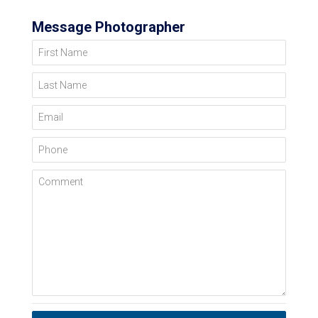
Message Photographer
First Name
Last Name
Email
Phone
Comment