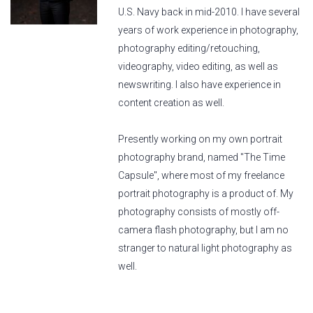
U.S. Navy back in mid-2010. I have several
years of work experience in photography,
photography editing/retouching,
videography, video editing, as well as
newswriting. I also have experience in
content creation as well.
Presently working on my own portrait
photography brand, named "The Time
Capsule", where most of my freelance
portrait photography is a product of. My
photography consists of mostly off-
camera flash photography, but I am no
stranger to natural light photography as
well.