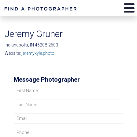
Jeremy Gruner
Indianapolis, IN 46208-2603
Website:
jeremykyle.photo
Message Photographer
First Name
Last Name
Email
Phone