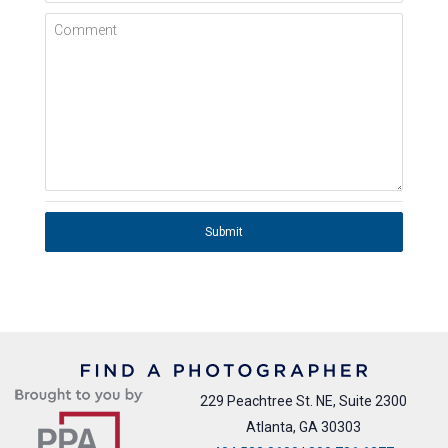
Comment
Submit
229 Peachtree St. NE, Suite 2300
Atlanta, GA 30303