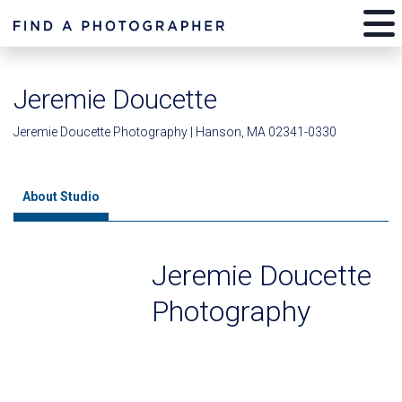
Jeremie Doucette
Jeremie Doucette Photography | Hanson, MA 02341-0330
About Studio
Jeremie Doucette
Photography