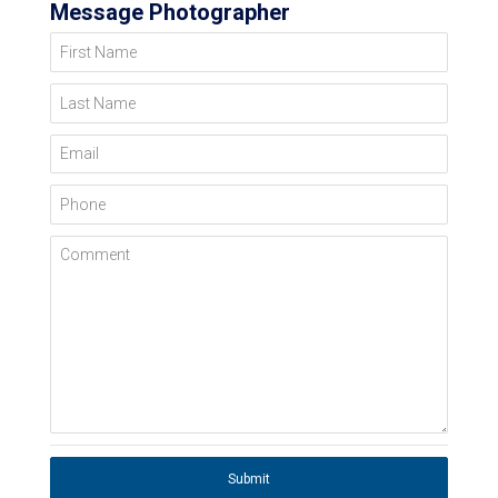
Message Photographer
First Name
Last Name
Email
Phone
Comment
Submit