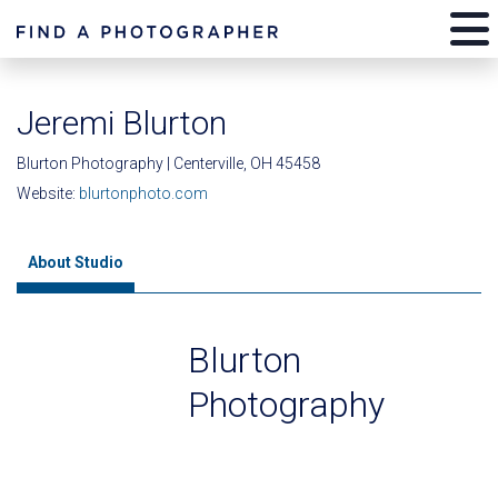
Jeremi Blurton
Blurton Photography | Centerville, OH 45458
Website:
blurtonphoto.com
About Studio
Blurton
Photography