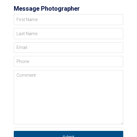
Message Photographer
First Name
Last Name
Email
Phone
Comment
Submit