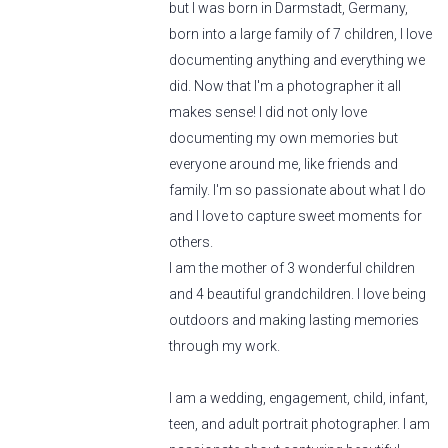
but I was born in Darmstadt, Germany,
born into a large family of 7 children, I love
documenting anything and everything we
did. Now that I'm a photographer it all
makes sense! I did not only love
documenting my own memories but
everyone around me, like friends and
family. I'm so passionate about what I do
and I love to capture sweet moments for
others.
I am the mother of 3 wonderful children
and 4 beautiful grandchildren. I love being
outdoors and making lasting memories
through my work.
I am a wedding, engagement, child, infant,
teen, and adult portrait photographer. I am