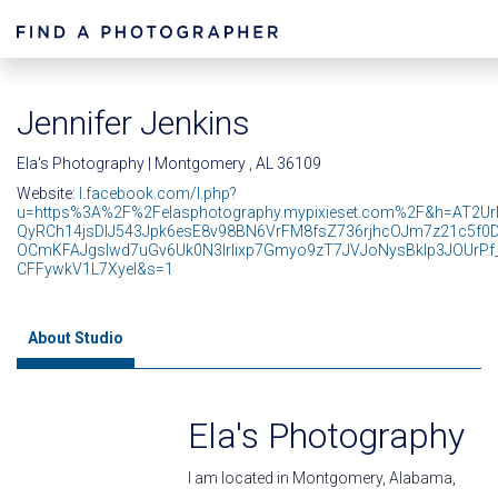
Jennifer Jenkins
Ela's Photography | Montgomery , AL 36109
Website:
l.facebook.com/l.php?
u=https%3A%2F%2Felasphotography.mypixieset.com%2F&h=AT2U
QyRCh14jsDIJ543Jpk6esE8v98BN6VrFM8fsZ736rjhcOJm7z21c5f0
OCmKFAJgsIwd7uGv6Uk0N3lrlixp7Gmyo9zT7JVJoNysBklp3JOUrPf
CFFywkV1L7XyeI&s=1
About Studio
Ela's Photography
I am located in Montgomery, Alabama,