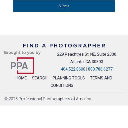
Submit
229 Peachtree St. NE, Suite 2300
Atlanta, GA 30303
404.522.8600
|
800.786.6277
HOME
SEARCH
PLANNING TOOLS
TERMS AND
CONDITIONS
© 2026 Professional Photographers of America