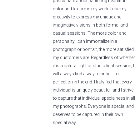
passionate about capturing beautiful
color and texture in my work. I use my
creativity to express my unique and
imaginative visions in both formal and
casual sessions. The more color and
personality I can immortalize in a
photograph or portrait, the more satisfied
my customers are. Regardless of whether
it is a natural light or studio light session, I
will always find a way to bring it to
perfection in the end. I truly feel that every
individual is uniquely beautiful, and I strive
to capture that individual specialness in all
my photographs. Everyone is special and
deserves to be captured in their own
special way.