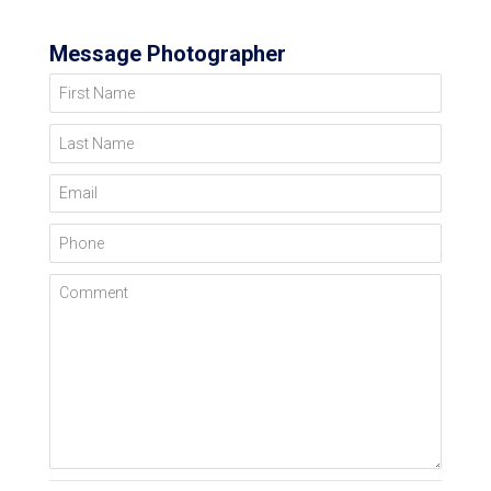
Message Photographer
First Name
Last Name
Email
Phone
Comment