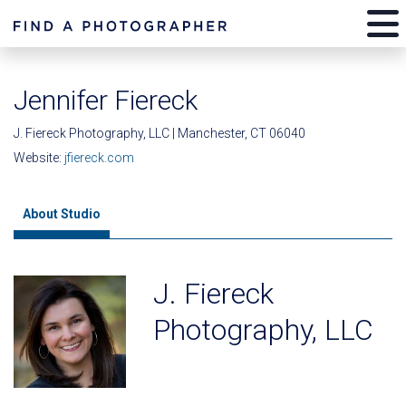
Jennifer Fiereck
J. Fiereck Photography, LLC | Manchester, CT 06040
Website:
jfiereck.com
About Studio
J. Fiereck
Photography, LLC