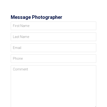
Message Photographer
First Name
Last Name
Email
Phone
Comment