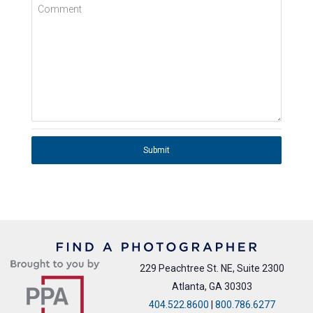
Comment
Submit
229 Peachtree St. NE, Suite 2300
Atlanta, GA 30303
404.522.8600
|
800.786.6277