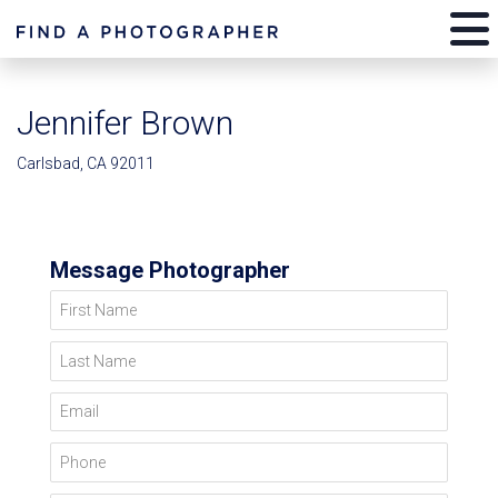
Jennifer Brown
Carlsbad, CA 92011
Message Photographer
First Name
Last Name
Email
Phone