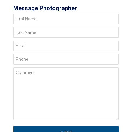
Message Photographer
First Name
Last Name
Email
Phone
Comment
Submit