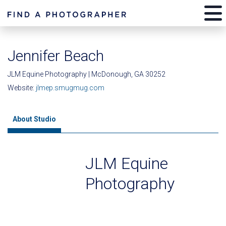
Jennifer Beach
JLM Equine Photography | McDonough, GA 30252
Website:
jlmep.smugmug.com
About Studio
JLM Equine
Photography