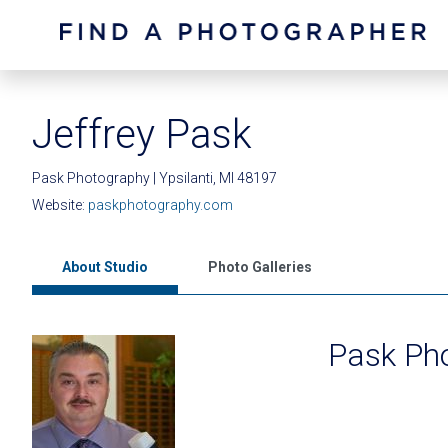
Jeffrey Pask
Pask Photography | Ypsilanti, MI 48197
Website:
paskphotography.com
About Studio
Photo Galleries
Pask Ph