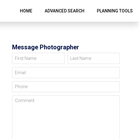
HOME
ADVANCED SEARCH
PLANNING TOOLS
Message Photographer
First Name
Last Name
Email
Phone
Comment