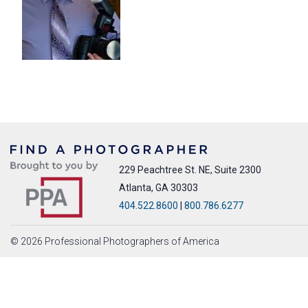
229 Peachtree St. NE, Suite 2300
Atlanta, GA 30303
404.522.8600
|
800.786.6277
© 2026 Professional Photographers of America