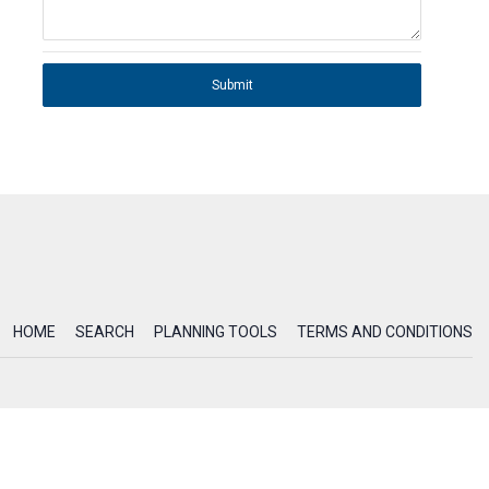
Submit
HOME
SEARCH
PLANNING TOOLS
TERMS AND CONDITIONS