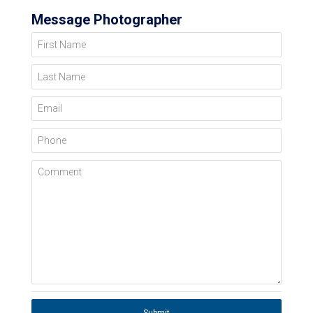
Message Photographer
First Name
Last Name
Email
Phone
Comment
Submit