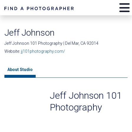
Jeff Johnson
Jeff Johnson 101 Photography | Del Mar, CA 92014
Website:
jj101photography.com/
About Studio
Jeff Johnson 101
Photography