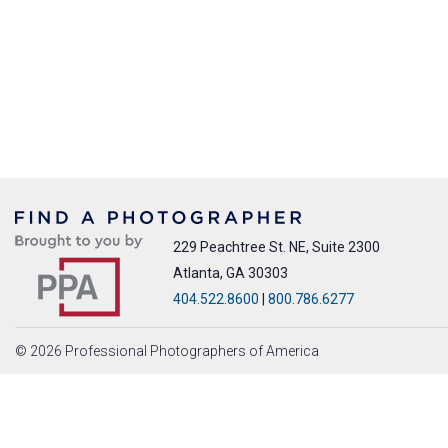
229 Peachtree St. NE, Suite 2300
Atlanta, GA 30303
404.522.8600
|
800.786.6277
© 2026 Professional Photographers of America