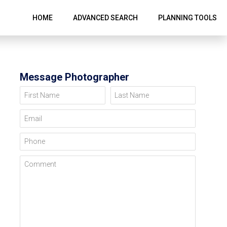
HOME
ADVANCED SEARCH
PLANNING TOOLS
Message Photographer
First Name
Last Name
Email
Phone
Comment