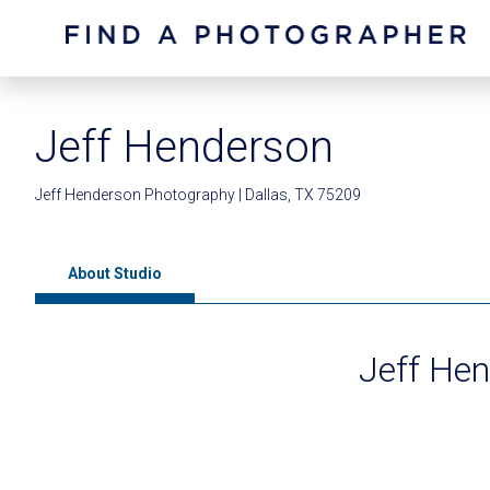
Jeff Henderson
Jeff Henderson Photography | Dallas, TX 75209
About Studio
Jeff He