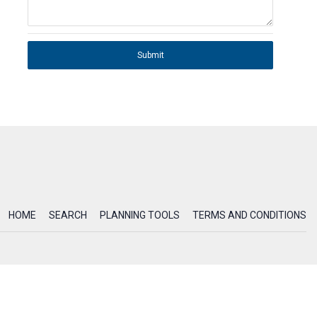
Submit
HOME
SEARCH
PLANNING TOOLS
TERMS AND CONDITIONS