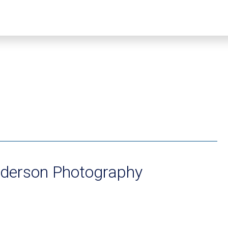
nderson Photography