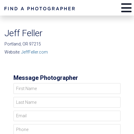
Jeff Feller
Portland, OR 97215
Website:
JeffFeller.com
Message Photographer
First Name
Last Name
Email
Phone