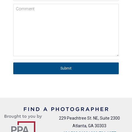
Comment
Submit
229 Peachtree St. NE, Suite 2300
Atlanta, GA 30303