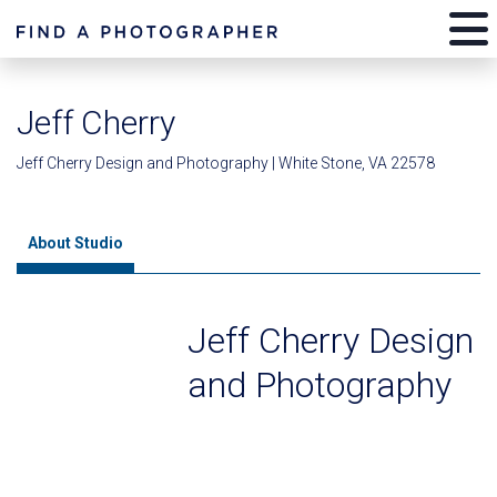
Jeff Cherry
Jeff Cherry Design and Photography | White Stone, VA 22578
About Studio
Jeff Cherry Design
and Photography