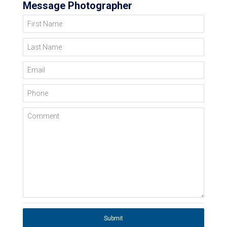
Message Photographer
First Name
Last Name
Email
Phone
Comment
Submit