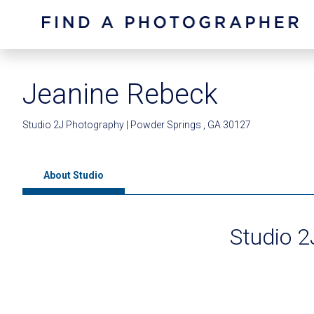
Jeanine Rebeck
Studio 2J Photography | Powder Springs , GA 30127
About Studio
Studio 