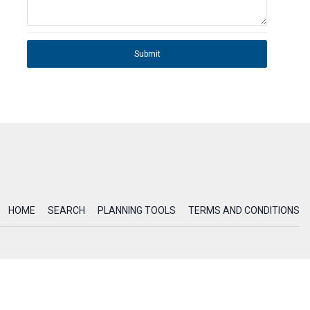
Submit
HOME
SEARCH
PLANNING TOOLS
TERMS AND CONDITIONS