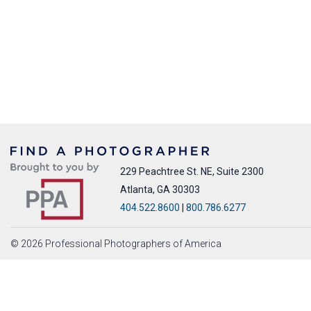
229 Peachtree St. NE, Suite 2300
Atlanta, GA 30303
404.522.8600
|
800.786.6277
© 2026 Professional Photographers of America