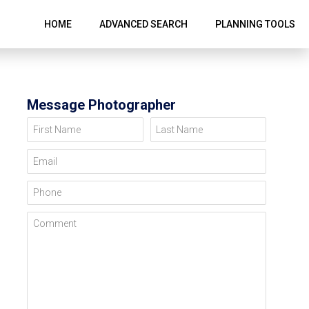
HOME
ADVANCED SEARCH
PLANNING TOOLS
Message Photographer
First Name
Last Name
Email
Phone
Comment