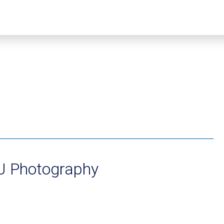
2J Photography