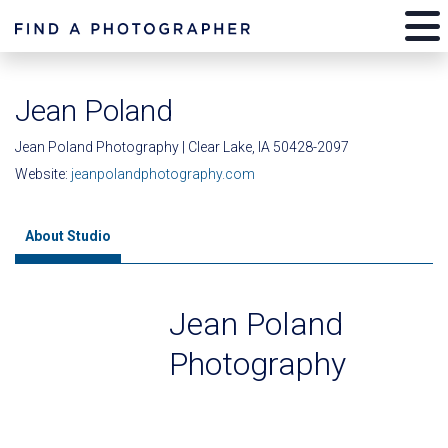
Jean Poland
Jean Poland Photography | Clear Lake, IA 50428-2097
Website:
jeanpolandphotography.com
About Studio
Jean Poland
Photography