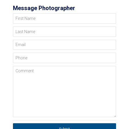
Message Photographer
First Name
Last Name
Email
Phone
Comment
Submit