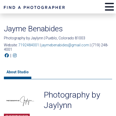
Jayme Benabides
Photography by Jaylynn | Pueblo, Colorado 81003
Website:
7192484001
|
jaymebenabides@gmail.com
| (719) 248-
4001
|
About Studio
Photography by
Jaylynn