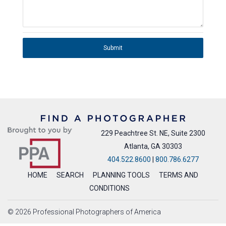
Submit
229 Peachtree St. NE, Suite 2300
Atlanta, GA 30303
404.522.8600
|
800.786.6277
HOME
SEARCH
PLANNING TOOLS
TERMS AND
CONDITIONS
© 2026 Professional Photographers of America