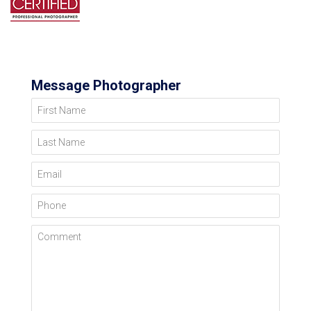
Message Photographer
First Name
Last Name
Email
Phone
Comment